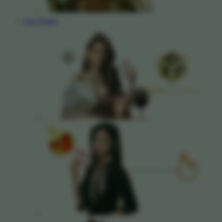
Live Casino