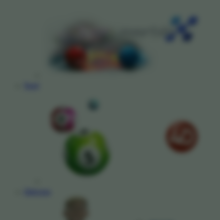
Togel
Olahraga