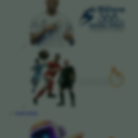
Crash Game