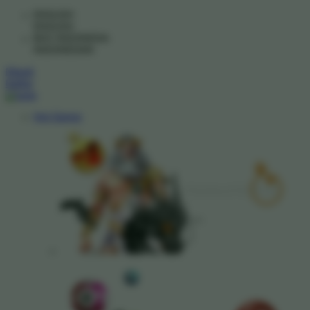
ENGLISH
ENGLISH
BHS INDONESIA
INDONESIAN
Masuk
Daftar
Hot Games