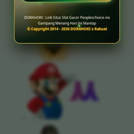
DORAHOKI : Link Situs Slot Gacor Peopleschoice-ins
Gampang Menang Hari Ini Mantap
© Copyright 2014 - 2026 DORAHOKI x Rakuat