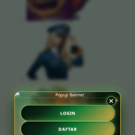
LOGIN
DAFTAR