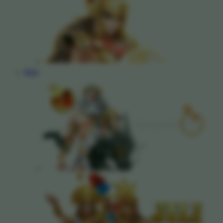
Slots