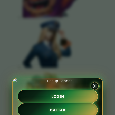
LOGIN
DAFTAR