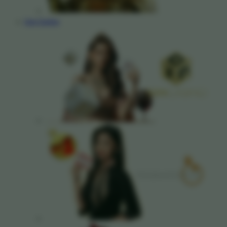
Live Casino