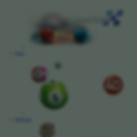
Togel
Olahraga