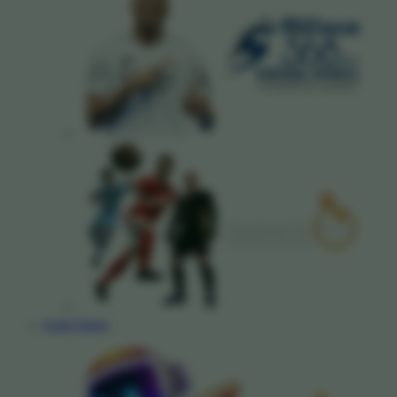
Crash Game