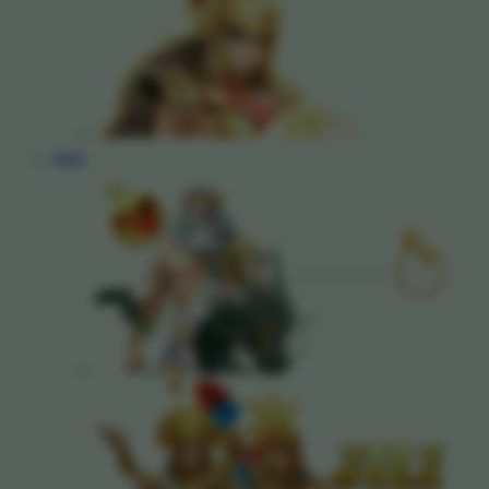
Slots