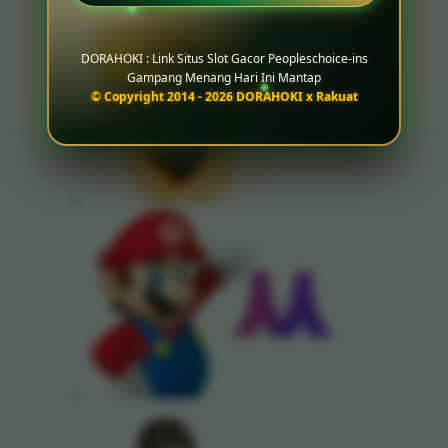
DORAHOKI : Link Situs Slot Gacor Peopleschoice-ins
Gampang Menang Hari Ini Mantap
© Copyright 2014 - 2026 DORAHOKI x Rakuat