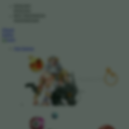
ENGLISH
ENGLISH
BHS INDONESIA
INDONESIAN
Masuk
Daftar
Hot Games